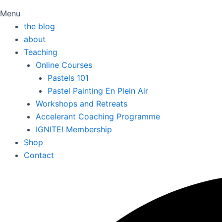
Menu
the blog
about
Teaching
Online Courses
Pastels 101
Pastel Painting En Plein Air
Workshops and Retreats
Accelerant Coaching Programme
IGNITE! Membership
Shop
Contact